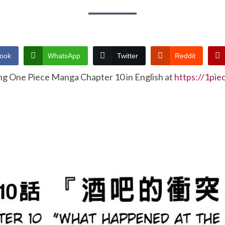
ook
WhatsApp
Twitter
Reddit
ng One Piece Manga Chapter 10 in English at
https://1pi