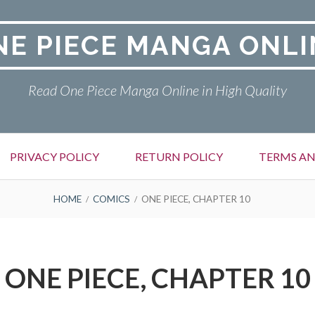
NE PIECE MANGA ONLI
Read One Piece Manga Online in High Quality
PRIVACY POLICY
RETURN POLICY
TERMS AN
HOME
COMICS
ONE PIECE, CHAPTER 10
ONE PIECE, CHAPTER 10