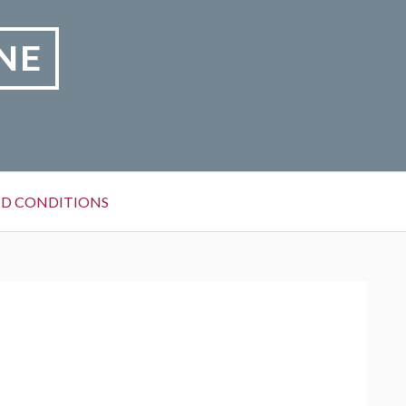
NE
D CONDITIONS