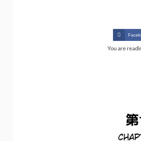
Faceb
You are readi