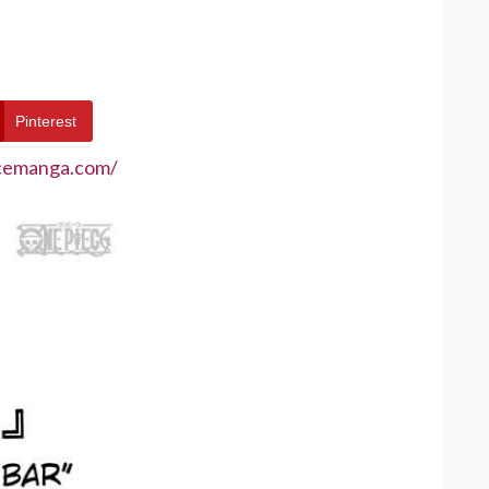
Pinterest
ecemanga.com/