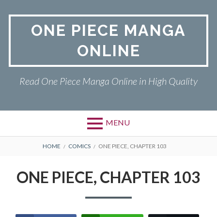
Skip
to
ONE PIECE MANGA
content
ONLINE
Read One Piece Manga Online in High Quality
MENU
Primary
BREADCRUMBS
ONE PIECE
HOME
COMICS
ONE PIECE, CHAPTER 103
Menu
PRIVACY POLICY
ONE PIECE, CHAPTER 103
RETURN POLICY
TERMS AND