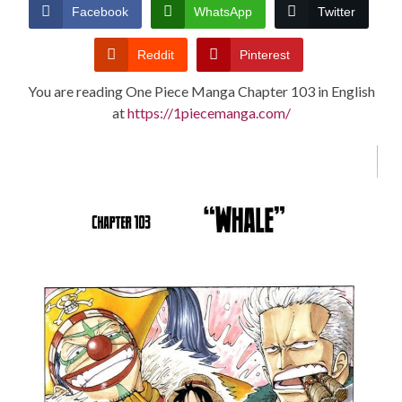
CONDITIONS
Facebook
WhatsApp
Twitter
Reddit
Pinterest
You are reading One Piece Manga Chapter 103 in English
at
https://1piecemanga.com/