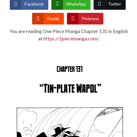
CONDITIONS
Facebook
WhatsApp
Twitter
Reddit
Pinterest
You are reading One Piece Manga Chapter 131 in English
at
https://1piecemanga.com/