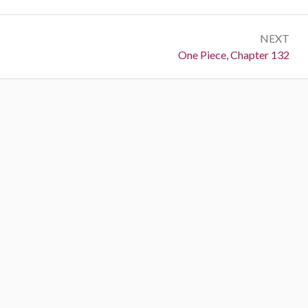
NEXT
Next:
One Piece, Chapter 132