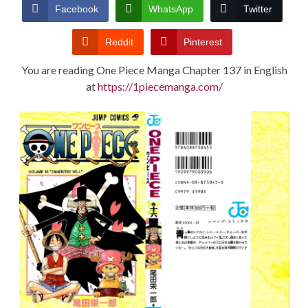
CONDITIONS
Facebook
WhatsApp
Twitter
Reddit
Pinterest
You are reading One Piece Manga Chapter 137 in English
at
https://1piecemanga.com/