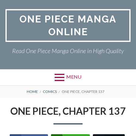
Skip
to
ONE PIECE MANGA
content
ONLINE
Read One Piece Manga Online in High Quality
MENU
Primary
BREADCRUMBS
ONE PIECE
HOME
COMICS
ONE PIECE, CHAPTER 137
Menu
PRIVACY POLICY
ONE PIECE, CHAPTER 137
RETURN POLICY
TERMS AND