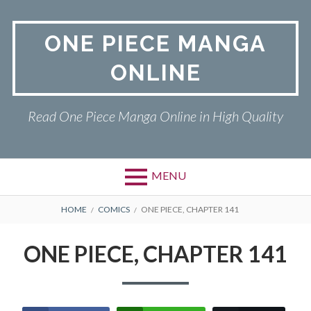
Skip
to
ONE PIECE MANGA
content
ONLINE
Read One Piece Manga Online in High Quality
MENU
Primary
BREADCRUMBS
ONE PIECE
HOME
COMICS
ONE PIECE, CHAPTER 141
Menu
PRIVACY POLICY
ONE PIECE, CHAPTER 141
RETURN POLICY
TERMS AND