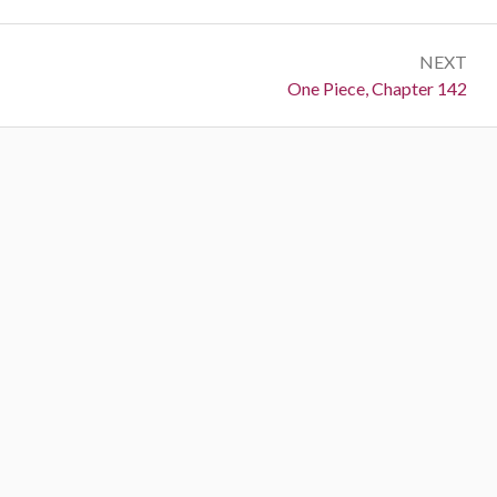
NEXT
Next:
One Piece, Chapter 142