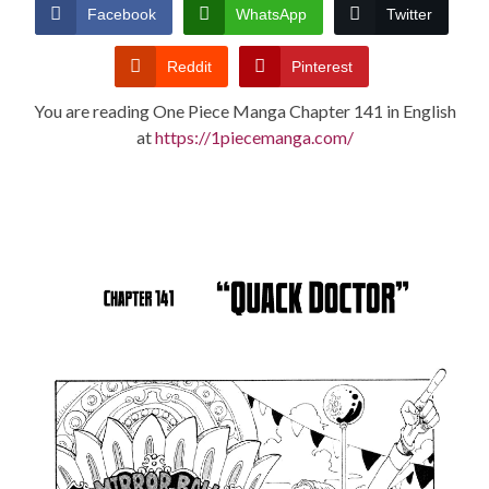
CONDITIONS
Facebook
WhatsApp
Twitter
Reddit
Pinterest
You are reading One Piece Manga Chapter 141 in English
at
https://1piecemanga.com/