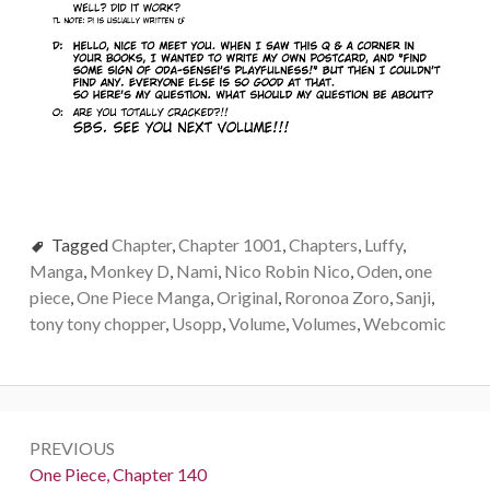
Tagged
Chapter
,
Chapter 1001
,
Chapters
,
Luffy
,
Manga
,
Monkey D
,
Nami
,
Nico Robin Nico
,
Oden
,
one
piece
,
One Piece Manga
,
Original
,
Roronoa Zoro
,
Sanji
,
tony tony chopper
,
Usopp
,
Volume
,
Volumes
,
Webcomic
Post
PREVIOUS
navigation
Previous:
One Piece, Chapter 140