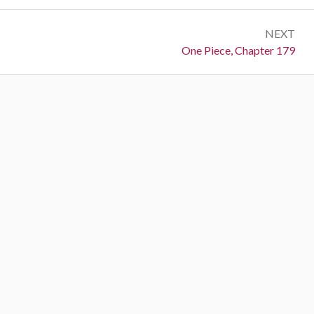
NEXT
Next:
One Piece, Chapter 179