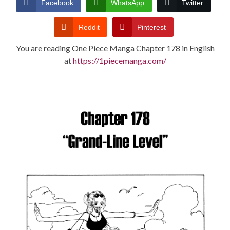
Facebook
WhatsApp
Twitter
CONDITIONS
Reddit
Pinterest
You are reading One Piece Manga Chapter 178 in English
at
https://1piecemanga.com/