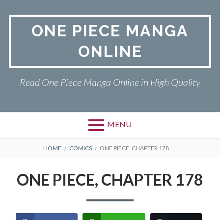
Skip
to
ONE PIECE MANGA
content
ONLINE
Read One Piece Manga Online in High Quality
MENU
Primary
BREADCRUMBS
ONE PIECE
HOME
COMICS
ONE PIECE, CHAPTER 178
Menu
PRIVACY POLICY
ONE PIECE, CHAPTER 178
RETURN POLICY
TERMS AND