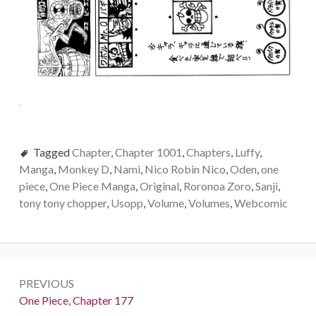
Tagged
Chapter
,
Chapter 1001
,
Chapters
,
Luffy
,
Manga
,
Monkey D
,
Nami
,
Nico Robin Nico
,
Oden
,
one
piece
,
One Piece Manga
,
Original
,
Roronoa Zoro
,
Sanji
,
tony tony chopper
,
Usopp
,
Volume
,
Volumes
,
Webcomic
Post
PREVIOUS
navigation
Previous:
One Piece, Chapter 177