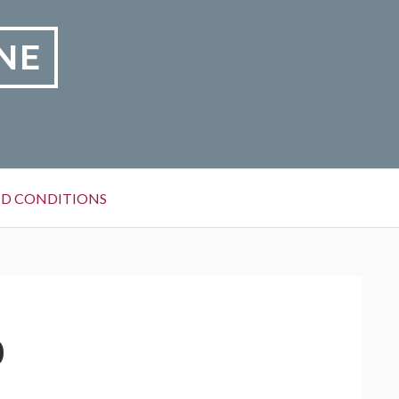
NE
D CONDITIONS
0