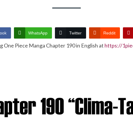
ook
WhatsApp
Twitter
Reddit
ng One Piece Manga Chapter 190 in English at
https://1pi