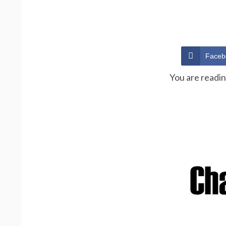
Faceb
You are readi