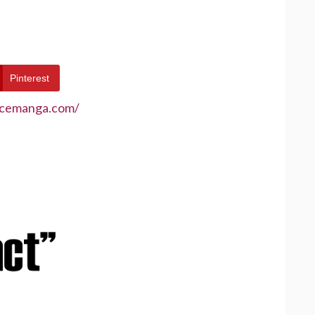
Pinterest
ecemanga.com/