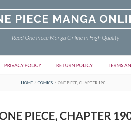
NE PIECE MANGA ONLI
Read One Piece Manga Online in High Quality
PRIVACY POLICY
RETURN POLICY
TERMS AN
HOME
COMICS
ONE PIECE, CHAPTER 190
ONE PIECE, CHAPTER 19