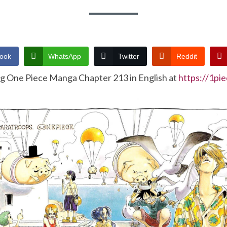
ook
WhatsApp
Twitter
Reddit
ng One Piece Manga Chapter 213 in English at
https://1pi