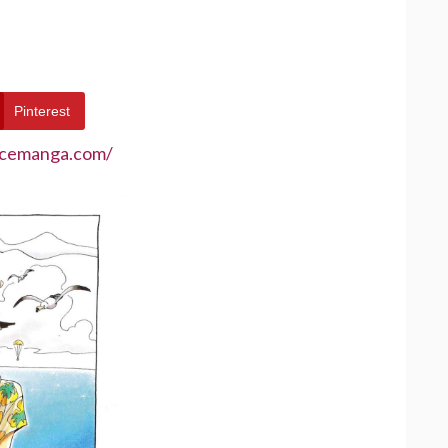
Pinterest
ecemanga.com/