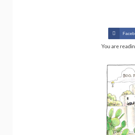
Faceb
You are readi