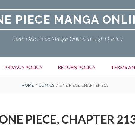
NE PIECE MANGA ONLI
Read One Piece Manga Online in High Quality
PRIVACY POLICY
RETURN POLICY
TERMS AN
HOME
COMICS
ONE PIECE, CHAPTER 213
ONE PIECE, CHAPTER 21