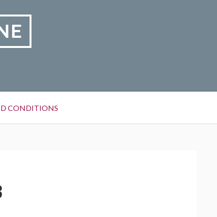
NE
D CONDITIONS
3