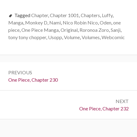
Tagged
Chapter
,
Chapter 1001
,
Chapters
,
Luffy
,
Manga
,
Monkey D
,
Nami
,
Nico Robin Nico
,
Oden
,
one
piece
,
One Piece Manga
,
Original
,
Roronoa Zoro
,
Sanji
,
tony tony chopper
,
Usopp
,
Volume
,
Volumes
,
Webcomic
Post
PREVIOUS
navigation
Previous:
One Piece, Chapter 230
NEXT
Next:
One Piece, Chapter 232