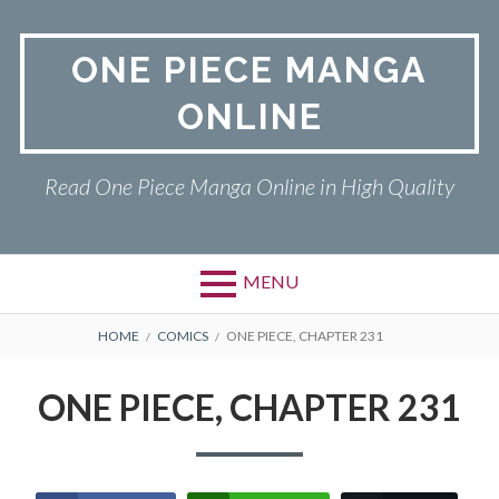
Skip
to
ONE PIECE MANGA
content
ONLINE
Read One Piece Manga Online in High Quality
MENU
Primary
BREADCRUMBS
ONE PIECE
HOME
COMICS
ONE PIECE, CHAPTER 231
Menu
PRIVACY POLICY
ONE PIECE, CHAPTER 231
RETURN POLICY
TERMS AND