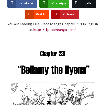
CONDITIONS
Facebook
WhatsApp
Twitter
Reddit
Pinterest
You are reading One Piece Manga Chapter 231 in English
at
https://1piecemanga.com/