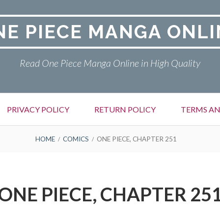
NE PIECE MANGA ONLI
Read One Piece Manga Online in High Quality
PRIVACY POLICY
RETURN POLICY
TERMS AN
HOME
COMICS
ONE PIECE, CHAPTER 251
ONE PIECE, CHAPTER 25