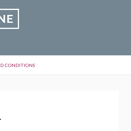
NE
D CONDITIONS
1