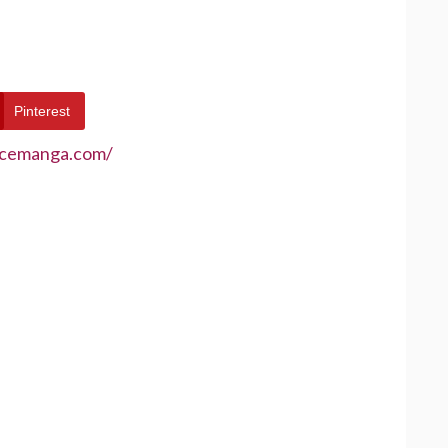
Pinterest
ecemanga.com/