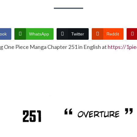
ook
WhatsApp
Twitter
Reddit
ng One Piece Manga Chapter 251 in English at
https://1pi