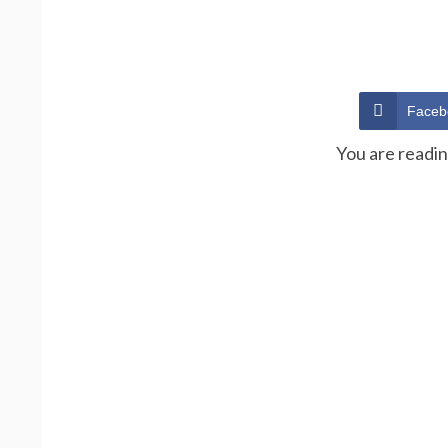
Faceb
You are readi