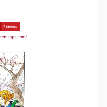
Pinterest
ecemanga.com/