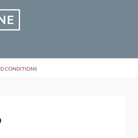
NE
D CONDITIONS
9