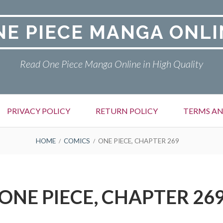
NE PIECE MANGA ONLI
Read One Piece Manga Online in High Quality
PRIVACY POLICY
RETURN POLICY
TERMS AN
HOME
COMICS
ONE PIECE, CHAPTER 269
ONE PIECE, CHAPTER 26