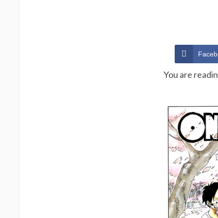
Faceb
You are readi