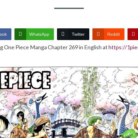
ook
WhatsApp
Twitter
Reddit
ng One Piece Manga Chapter 269 in English at
https://1pi