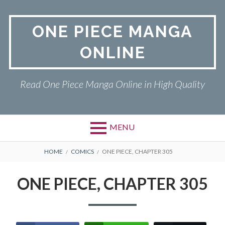
Skip
to
ONE PIECE MANGA
content
ONLINE
Read One Piece Manga Online in High Quality
MENU
Primary
BREADCRUMBS
ONE PIECE
HOME
COMICS
ONE PIECE, CHAPTER 305
Menu
PRIVACY POLICY
ONE PIECE, CHAPTER 305
RETURN POLICY
TERMS AND