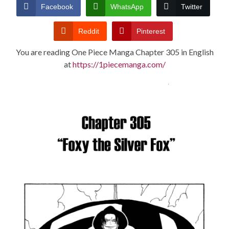
CONDITIONS
Facebook
WhatsApp
Twitter
Reddit
Pinterest
You are reading One Piece Manga Chapter 305 in English
at
https://1piecemanga.com/