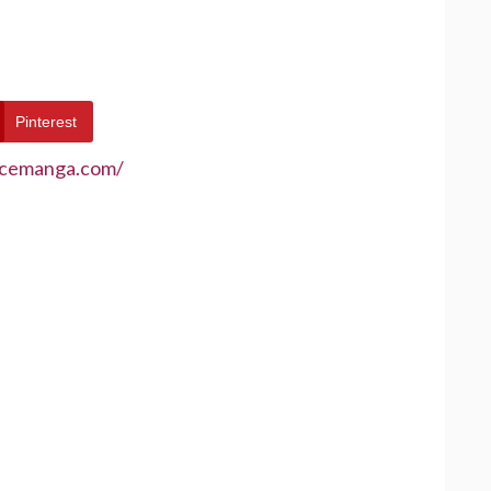
Pinterest
ecemanga.com/