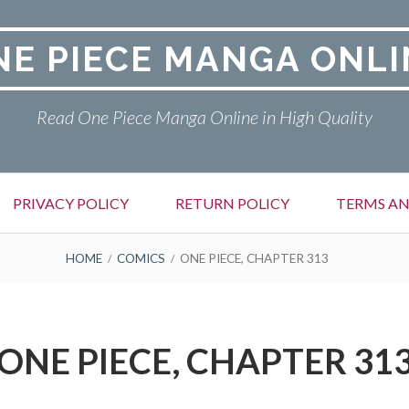
NE PIECE MANGA ONLI
Read One Piece Manga Online in High Quality
PRIVACY POLICY
RETURN POLICY
TERMS AN
HOME
COMICS
ONE PIECE, CHAPTER 313
ONE PIECE, CHAPTER 31