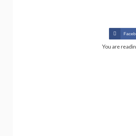
Faceb
You are readi