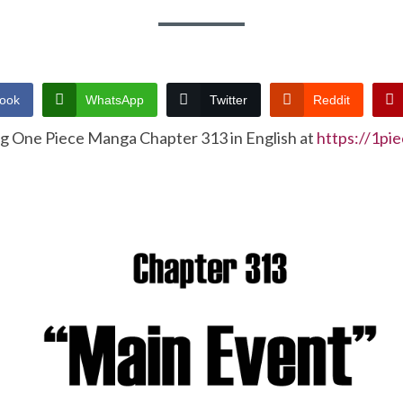
ook
WhatsApp
Twitter
Reddit
ng One Piece Manga Chapter 313 in English at
https://1pi