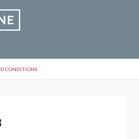
NE
D CONDITIONS
3