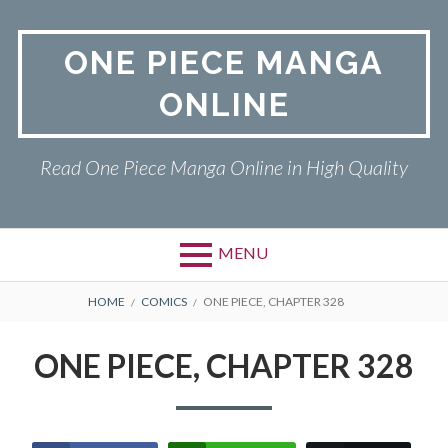
Skip
to
ONE PIECE MANGA
content
ONLINE
Read One Piece Manga Online in High Quality
MENU
Primary
BREADCRUMBS
ONE PIECE
HOME
COMICS
ONE PIECE, CHAPTER 328
Menu
PRIVACY POLICY
ONE PIECE, CHAPTER 328
RETURN POLICY
TERMS AND