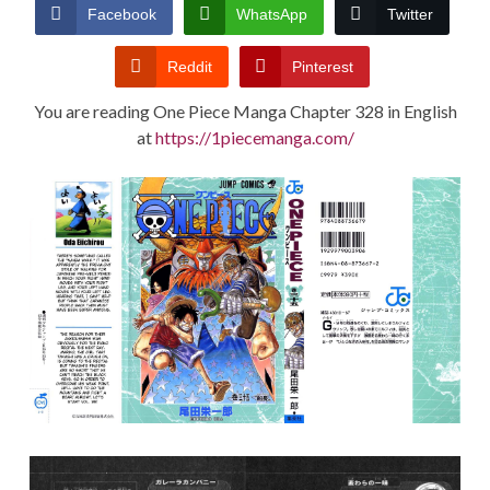
CONDITIONS
Facebook
WhatsApp
Twitter
Reddit
Pinterest
You are reading One Piece Manga Chapter 328 in English
at
https://1piecemanga.com/