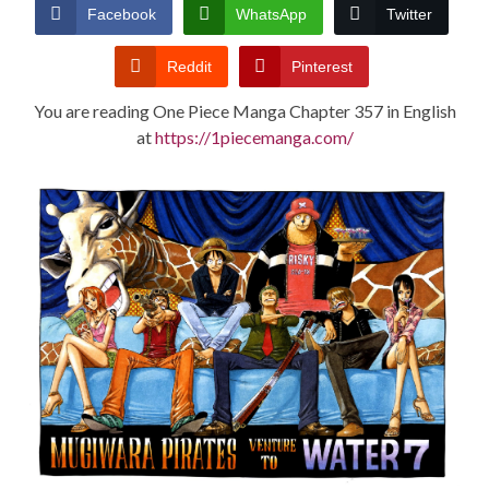
CONDITIONS
Facebook
WhatsApp
Twitter
Reddit
Pinterest
You are reading One Piece Manga Chapter 357 in English
at
https://1piecemanga.com/