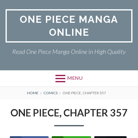
Skip
to
ONE PIECE MANGA
content
ONLINE
Read One Piece Manga Online in High Quality
MENU
Primary
BREADCRUMBS
ONE PIECE
HOME
COMICS
ONE PIECE, CHAPTER 357
Menu
PRIVACY POLICY
ONE PIECE, CHAPTER 357
RETURN POLICY
TERMS AND