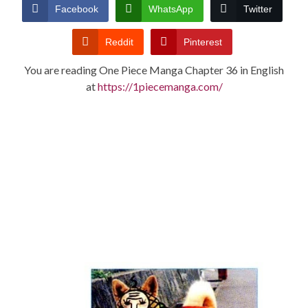
CONDITIONS
Facebook
WhatsApp
Twitter
Reddit
Pinterest
You are reading One Piece Manga Chapter 36 in English
at
https://1piecemanga.com/