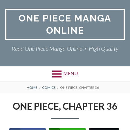
Skip
to
ONE PIECE MANGA
content
ONLINE
Read One Piece Manga Online in High Quality
MENU
Primary
BREADCRUMBS
ONE PIECE
HOME
COMICS
ONE PIECE, CHAPTER 36
Menu
PRIVACY POLICY
ONE PIECE, CHAPTER 36
RETURN POLICY
TERMS AND