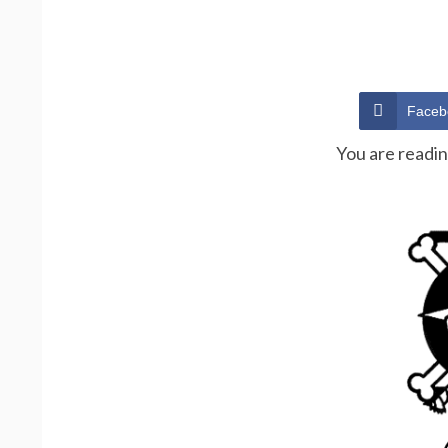
Faceb
You are readi