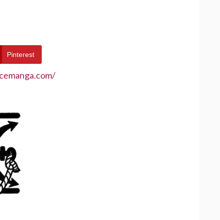
Pinterest
ecemanga.com/