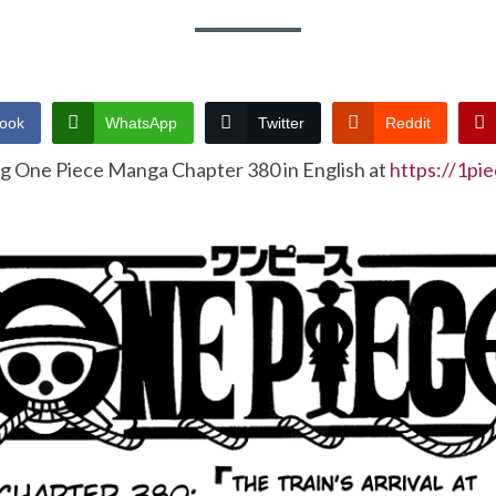
ook
WhatsApp
Twitter
Reddit
ng One Piece Manga Chapter 380 in English at
https://1pi