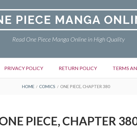
NE PIECE MANGA ONLI
Read One Piece Manga Online in High Quality
PRIVACY POLICY
RETURN POLICY
TERMS AN
HOME
COMICS
ONE PIECE, CHAPTER 380
ONE PIECE, CHAPTER 38