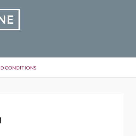
NE
D CONDITIONS
0