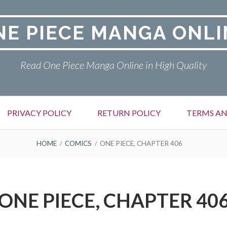
NE PIECE MANGA ONLI
Read One Piece Manga Online in High Quality
PRIVACY POLICY
RETURN POLICY
TERMS AN
HOME
COMICS
ONE PIECE, CHAPTER 406
ONE PIECE, CHAPTER 40