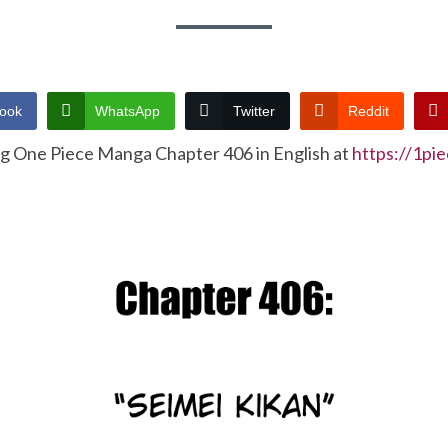
ook
WhatsApp
Twitter
Reddit
ng One Piece Manga Chapter 406 in English at
https://1pi