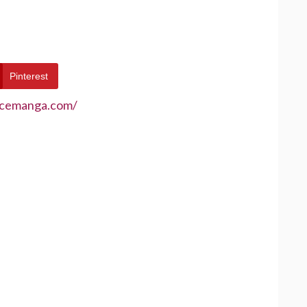
Pinterest
ecemanga.com/