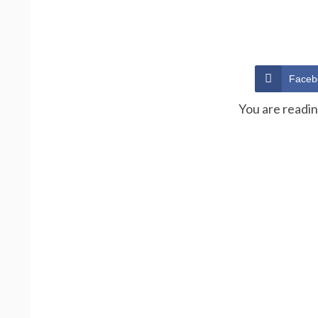
Faceb
You are readi