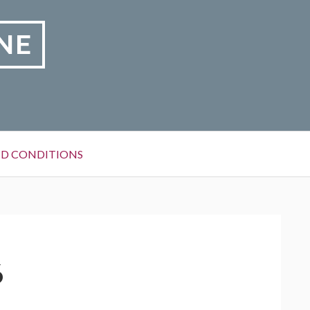
NE
D CONDITIONS
6