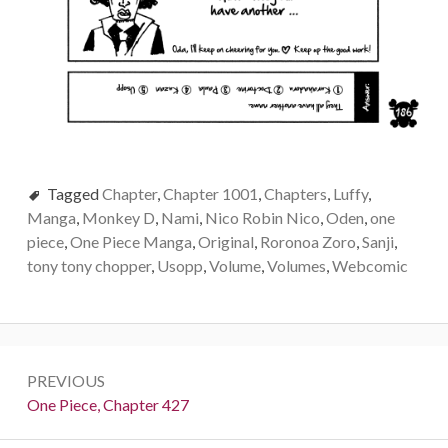
Tagged
Chapter
,
Chapter 1001
,
Chapters
,
Luffy
,
Manga
,
Monkey D
,
Nami
,
Nico Robin Nico
,
Oden
,
one
piece
,
One Piece Manga
,
Original
,
Roronoa Zoro
,
Sanji
,
tony tony chopper
,
Usopp
,
Volume
,
Volumes
,
Webcomic
Post
PREVIOUS
navigation
Previous:
One Piece, Chapter 427