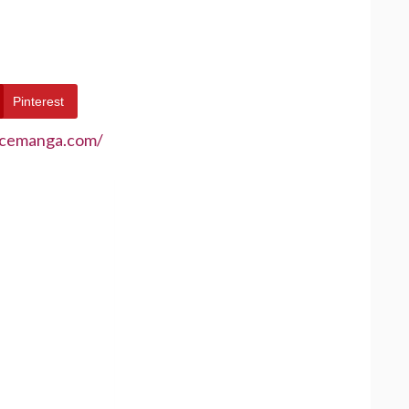
Pinterest
ecemanga.com/