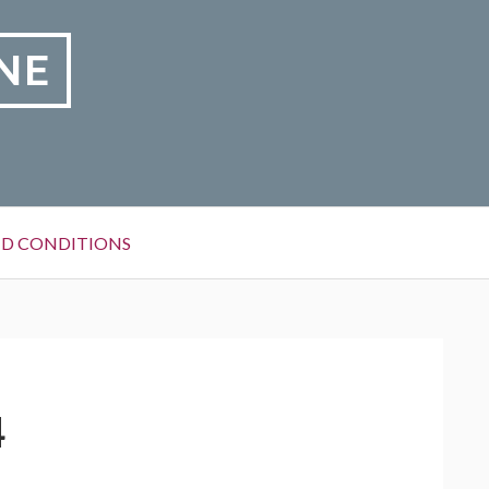
NE
D CONDITIONS
4