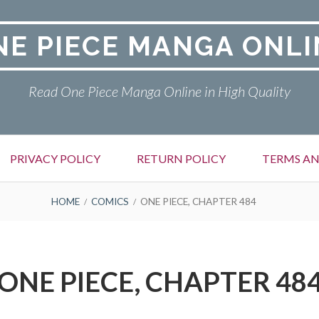
NE PIECE MANGA ONLI
Read One Piece Manga Online in High Quality
PRIVACY POLICY
RETURN POLICY
TERMS AN
HOME
COMICS
ONE PIECE, CHAPTER 484
ONE PIECE, CHAPTER 48