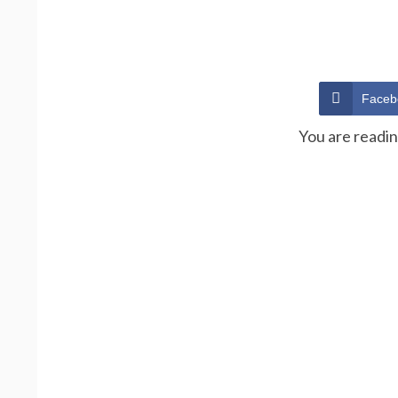
Faceb
You are readi