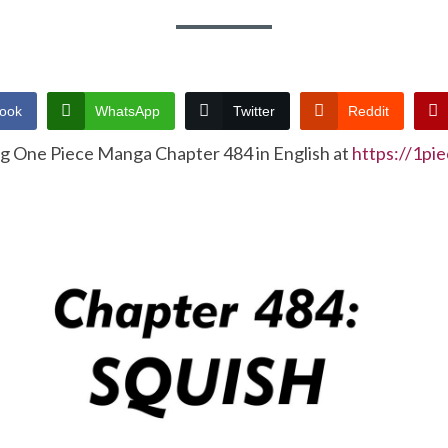
ook
WhatsApp
Twitter
Reddit
ng One Piece Manga Chapter 484 in English at
https://1pi