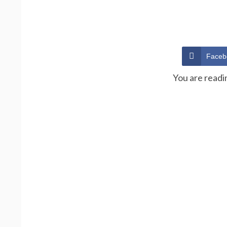
Faceb
You are readi