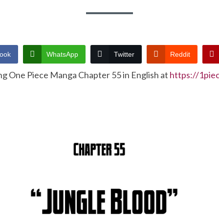
ook
WhatsApp
Twitter
Reddit
ng One Piece Manga Chapter 55 in English at
https://1pi