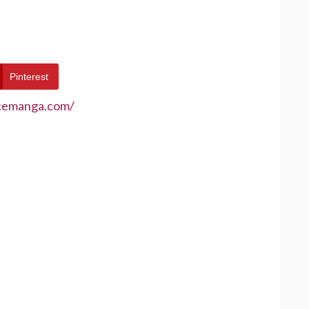
Pinterest
ecemanga.com/