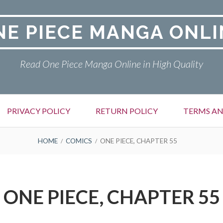
NE PIECE MANGA ONLI
Read One Piece Manga Online in High Quality
PRIVACY POLICY
RETURN POLICY
TERMS AN
HOME
COMICS
ONE PIECE, CHAPTER 55
ONE PIECE, CHAPTER 55