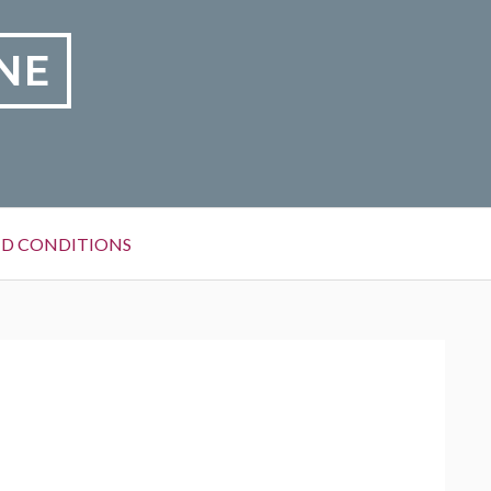
NE
D CONDITIONS