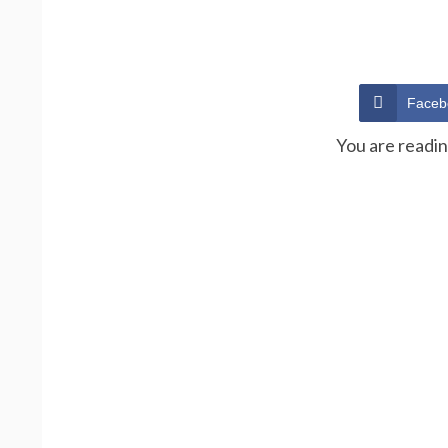
Faceb
You are readi