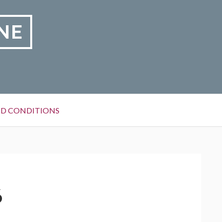
NE
D CONDITIONS
6