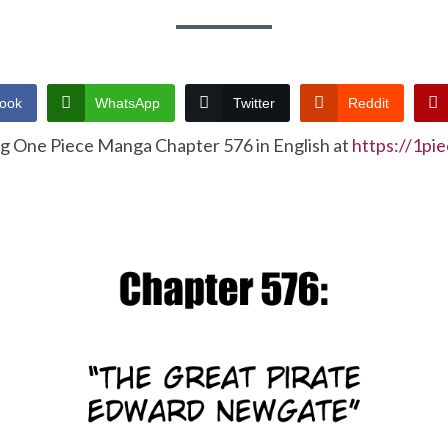
ook
WhatsApp
Twitter
Reddit
ng One Piece Manga Chapter 576 in English at
https://1pi