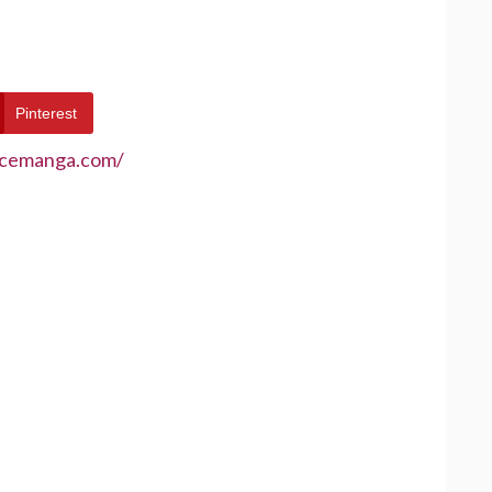
Pinterest
ecemanga.com/