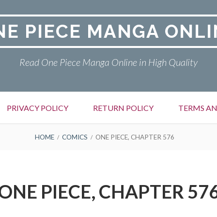
NE PIECE MANGA ONLI
Read One Piece Manga Online in High Quality
PRIVACY POLICY
RETURN POLICY
TERMS AN
HOME
COMICS
ONE PIECE, CHAPTER 576
ONE PIECE, CHAPTER 57