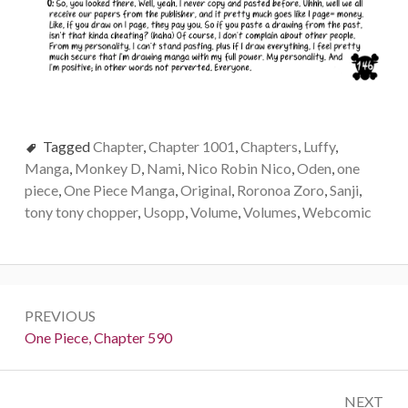
Tagged
Chapter
,
Chapter 1001
,
Chapters
,
Luffy
,
Manga
,
Monkey D
,
Nami
,
Nico Robin Nico
,
Oden
,
one
piece
,
One Piece Manga
,
Original
,
Roronoa Zoro
,
Sanji
,
tony tony chopper
,
Usopp
,
Volume
,
Volumes
,
Webcomic
Post
PREVIOUS
navigation
Previous:
One Piece, Chapter 590
NEXT