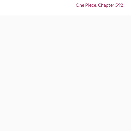
Next:
One Piece, Chapter 592