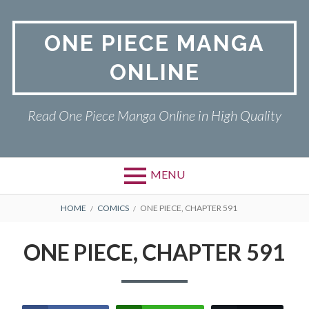
Skip
to
ONE PIECE MANGA
content
ONLINE
Read One Piece Manga Online in High Quality
MENU
Primary
BREADCRUMBS
ONE PIECE
HOME
COMICS
ONE PIECE, CHAPTER 591
Menu
PRIVACY POLICY
ONE PIECE, CHAPTER 591
RETURN POLICY
TERMS AND