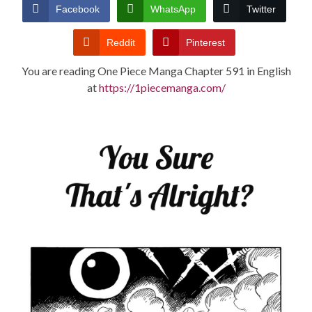
CONDITIONS
Facebook
WhatsApp
Twitter
Reddit
Pinterest
You are reading One Piece Manga Chapter 591 in English
at
https://1piecemanga.com/