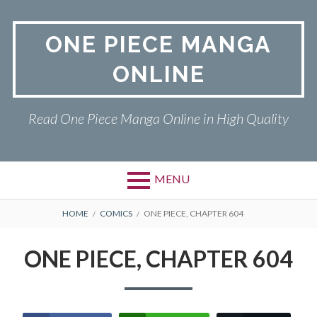
Skip
to
ONE PIECE MANGA
content
ONLINE
Read One Piece Manga Online in High Quality
MENU
Primary
BREADCRUMBS
ONE PIECE
HOME
COMICS
ONE PIECE, CHAPTER 604
Menu
PRIVACY POLICY
ONE PIECE, CHAPTER 604
RETURN POLICY
TERMS AND