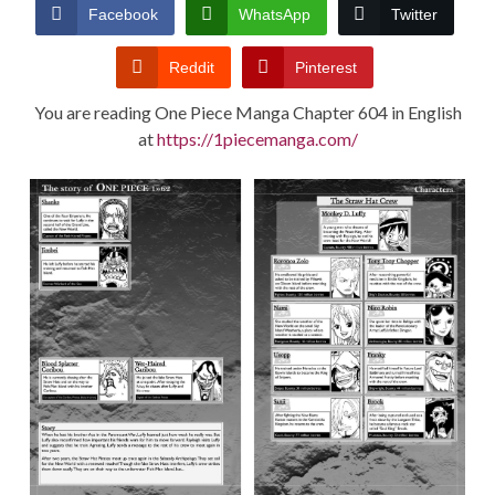
CONDITIONS
Facebook
WhatsApp
Twitter
Reddit
Pinterest
You are reading One Piece Manga Chapter 604 in English
at
https://1piecemanga.com/