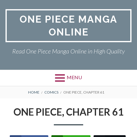
Skip
to
ONE PIECE MANGA
content
ONLINE
Read One Piece Manga Online in High Quality
MENU
Primary
BREADCRUMBS
ONE PIECE
HOME
COMICS
ONE PIECE, CHAPTER 61
Menu
PRIVACY POLICY
ONE PIECE, CHAPTER 61
RETURN POLICY
TERMS AND