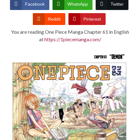
CONDITIONS
Facebook
WhatsApp
Twitter
Reddit
Pinterest
You are reading One Piece Manga Chapter 61 in English
at
https://1piecemanga.com/