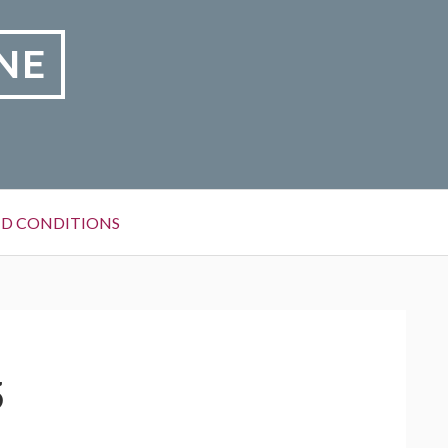
NE
D CONDITIONS
5