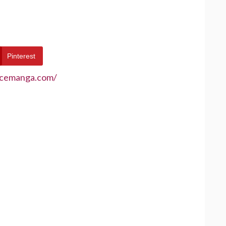
Pinterest
ecemanga.com/