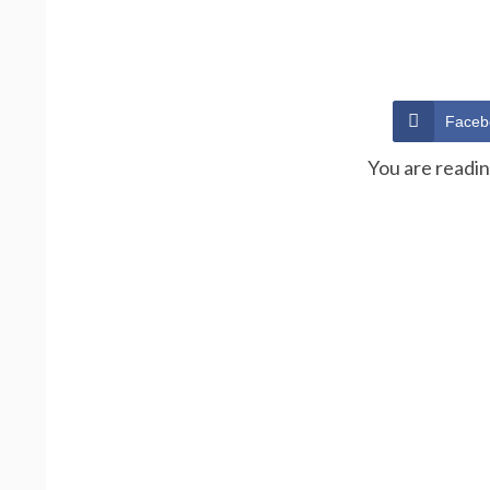
Faceb
You are readi