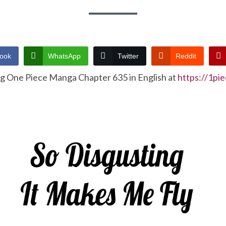
ook
WhatsApp
Twitter
Reddit
ng One Piece Manga Chapter 635 in English at
https://1pi