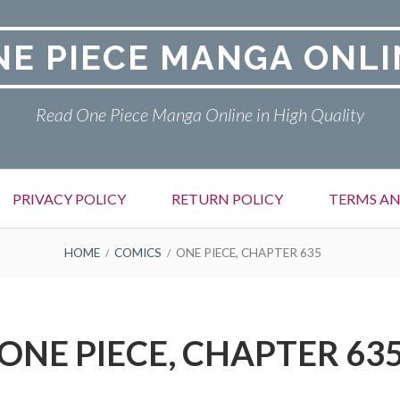
NE PIECE MANGA ONLI
Read One Piece Manga Online in High Quality
PRIVACY POLICY
RETURN POLICY
TERMS AN
HOME
COMICS
ONE PIECE, CHAPTER 635
ONE PIECE, CHAPTER 63