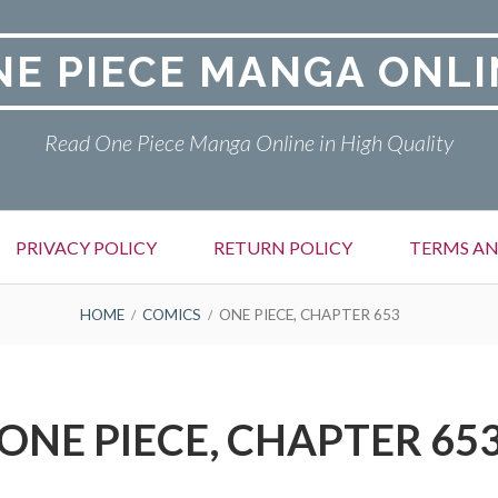
NE PIECE MANGA ONLI
Read One Piece Manga Online in High Quality
PRIVACY POLICY
RETURN POLICY
TERMS AN
HOME
COMICS
ONE PIECE, CHAPTER 653
ONE PIECE, CHAPTER 65