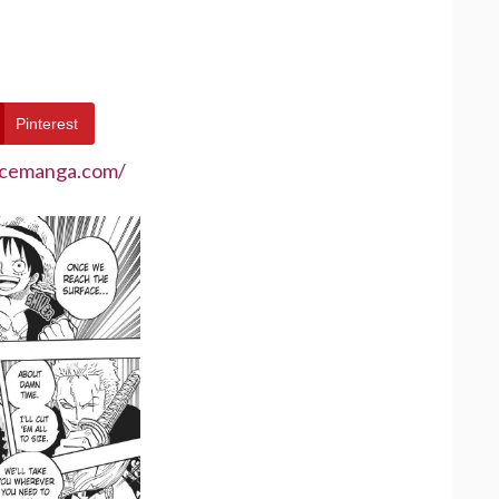
Pinterest
ecemanga.com/