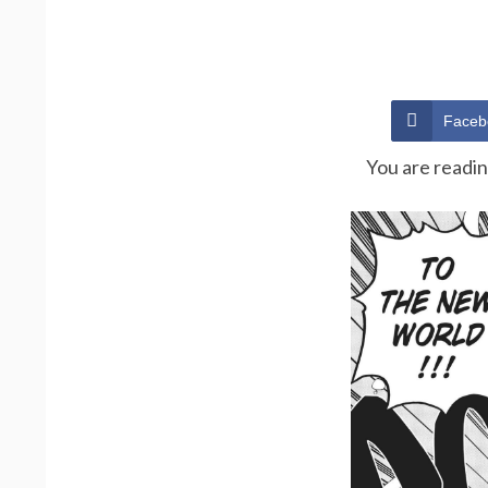
Faceb
You are readi