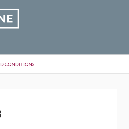
NE
D CONDITIONS
3