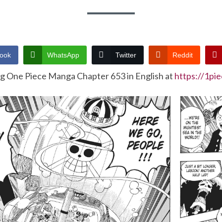
ook
WhatsApp
Twitter
Reddit
ng One Piece Manga Chapter 653 in English at
https://1pi