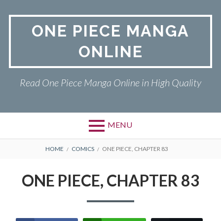
Skip
to
ONE PIECE MANGA
content
ONLINE
Read One Piece Manga Online in High Quality
MENU
Primary
BREADCRUMBS
ONE PIECE
HOME
COMICS
ONE PIECE, CHAPTER 83
Menu
PRIVACY POLICY
ONE PIECE, CHAPTER 83
RETURN POLICY
TERMS AND