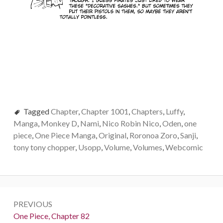
Tagged
Chapter
,
Chapter 1001
,
Chapters
,
Luffy
,
Manga
,
Monkey D
,
Nami
,
Nico Robin Nico
,
Oden
,
one
piece
,
One Piece Manga
,
Original
,
Roronoa Zoro
,
Sanji
,
tony tony chopper
,
Usopp
,
Volume
,
Volumes
,
Webcomic
Post
PREVIOUS
navigation
Previous:
One Piece, Chapter 82