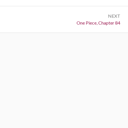
NEXT
Next:
One Piece, Chapter 84