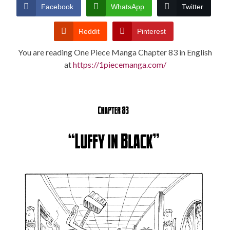
CONDITIONS
Facebook
WhatsApp
Twitter
Reddit
Pinterest
You are reading One Piece Manga Chapter 83 in English
at
https://1piecemanga.com/