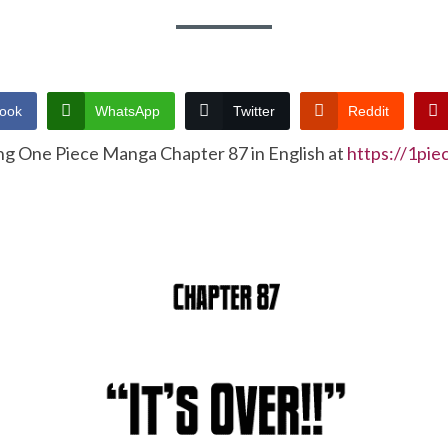
ook
WhatsApp
Twitter
Reddit
ng One Piece Manga Chapter 87 in English at
https://1pi