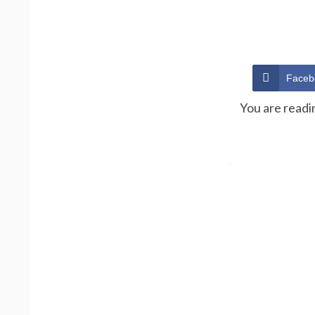
Faceb
You are readi