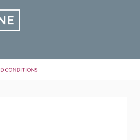
NE
D CONDITIONS