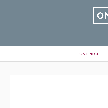
Skip
to
O
content
Primary
ONE PIECE
Menu
BREADCRUMBS