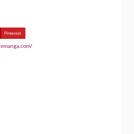
Pinterest
ecemanga.com/