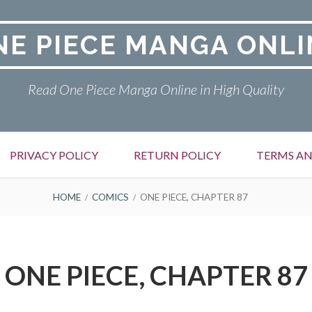
NE PIECE MANGA ONLI
Read One Piece Manga Online in High Quality
PRIVACY POLICY
RETURN POLICY
TERMS AN
HOME
COMICS
ONE PIECE, CHAPTER 87
ONE PIECE, CHAPTER 87