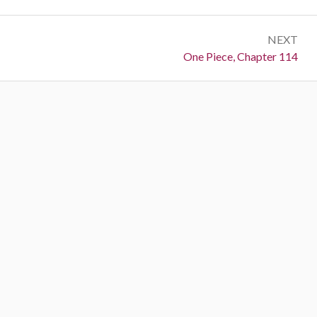
NEXT
Next:
One Piece, Chapter 114