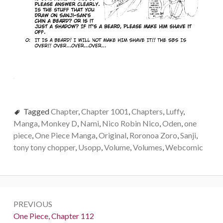
Tagged
Chapter
,
Chapter 1001
,
Chapters
,
Luffy
,
Manga
,
Monkey D
,
Nami
,
Nico Robin Nico
,
Oden
,
one
piece
,
One Piece Manga
,
Original
,
Roronoa Zoro
,
Sanji
,
tony tony chopper
,
Usopp
,
Volume
,
Volumes
,
Webcomic
Post
PREVIOUS
navigation
Previous:
One Piece, Chapter 112