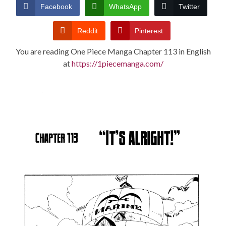
CONDITIONS
Facebook
WhatsApp
Twitter
Reddit
Pinterest
You are reading One Piece Manga Chapter 113 in English
at
https://1piecemanga.com/