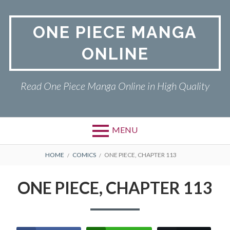
Skip
to
ONE PIECE MANGA
content
ONLINE
Read One Piece Manga Online in High Quality
MENU
Primary
BREADCRUMBS
ONE PIECE
HOME
COMICS
ONE PIECE, CHAPTER 113
Menu
PRIVACY POLICY
ONE PIECE, CHAPTER 113
RETURN POLICY
TERMS AND