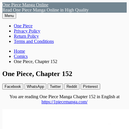
Skip
One Piece Manga Online
to
Read One Piece Manga Online in High Quality
content
Menu
Primary
One Piece
Privacy Policy
Menu
Return Policy
Terms and Conditions
Breadcrumbs
Home
Comics
One Piece, Chapter 152
One Piece, Chapter 152
Facebook
WhatsApp
Twitter
Reddit
Pinterest
You are reading One Piece Manga Chapter 152 in English at
https://1piecemanga.com/