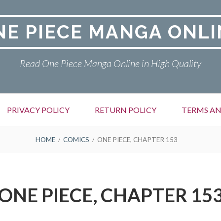
NE PIECE MANGA ONLI
Read One Piece Manga Online in High Quality
PRIVACY POLICY
RETURN POLICY
TERMS AN
HOME
COMICS
ONE PIECE, CHAPTER 153
ONE PIECE, CHAPTER 15