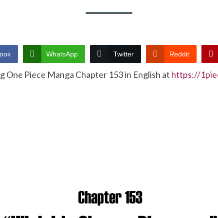
ook
WhatsApp
Twitter
Reddit
ng One Piece Manga Chapter 153 in English at
https://1pi