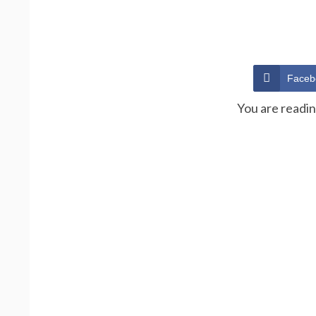
Faceb
You are readi