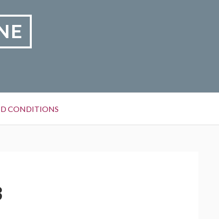
NE
D CONDITIONS
3