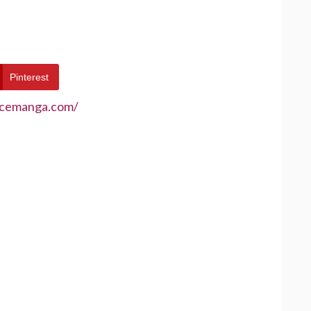
Pinterest
ecemanga.com/