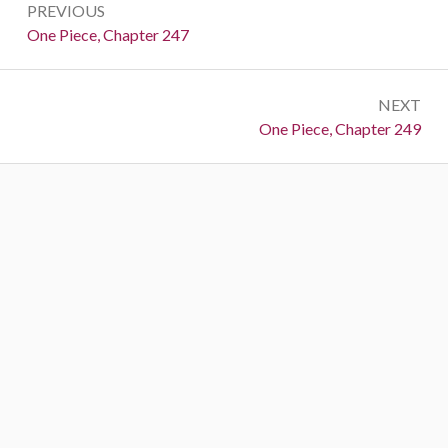
PREVIOUS
navigation
Previous:
One Piece, Chapter 247
NEXT
Next:
One Piece, Chapter 249