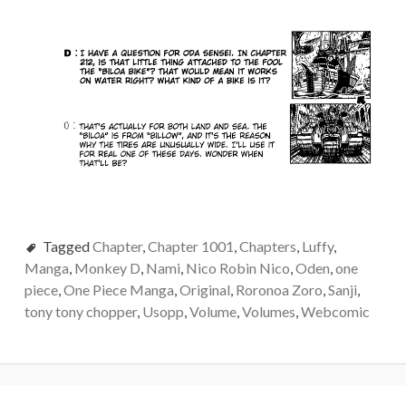
Tagged
Chapter
,
Chapter 1001
,
Chapters
,
Luffy
,
Manga
,
Monkey D
,
Nami
,
Nico Robin Nico
,
Oden
,
one
piece
,
One Piece Manga
,
Original
,
Roronoa Zoro
,
Sanji
,
tony tony chopper
,
Usopp
,
Volume
,
Volumes
,
Webcomic
Post