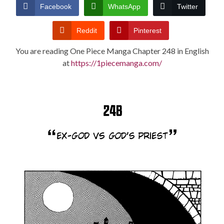
CONDITIONS
Facebook
WhatsApp
Twitter
Reddit
Pinterest
You are reading One Piece Manga Chapter 248 in English
at
https://1piecemanga.com/