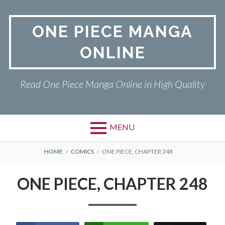
Skip
to
ONE PIECE MANGA
content
ONLINE
Read One Piece Manga Online in High Quality
MENU
Primary
BREADCRUMBS
ONE PIECE
HOME
COMICS
ONE PIECE, CHAPTER 248
Menu
PRIVACY POLICY
ONE PIECE, CHAPTER 248
RETURN POLICY
TERMS AND