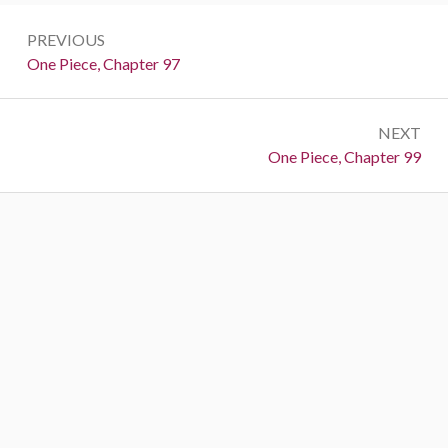
Post
PREVIOUS
navigation
Previous:
One Piece, Chapter 97
NEXT
Next:
One Piece, Chapter 99