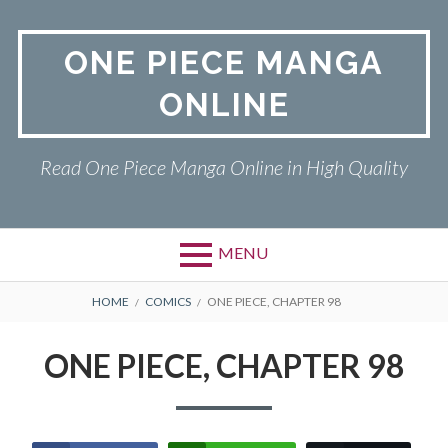
Skip
to
ONE PIECE MANGA
content
ONLINE
Read One Piece Manga Online in High Quality
MENU
Primary
BREADCRUMBS
ONE PIECE
HOME
COMICS
ONE PIECE, CHAPTER 98
Menu
PRIVACY POLICY
ONE PIECE, CHAPTER 98
RETURN POLICY
TERMS AND