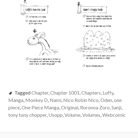
Tagged
Chapter
,
Chapter 1001
,
Chapters
,
Luffy
,
Manga
,
Monkey D
,
Nami
,
Nico Robin Nico
,
Oden
,
one
piece
,
One Piece Manga
,
Original
,
Roronoa Zoro
,
Sanji
,
tony tony chopper
,
Usopp
,
Volume
,
Volumes
,
Webcomic