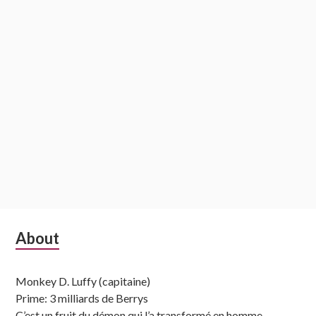
Subsidiary
About
Sidebar
Monkey D. Luffy (capitaine)
Prime: 3 milliards de Berrys
C’est un fruit du démon qui l’a transformé en homme-