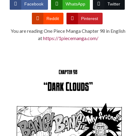
CONDITIONS
Facebook
WhatsApp
Twitter
Reddit
Pinterest
You are reading One Piece Manga Chapter 98 in English
at
https://1piecemanga.com/