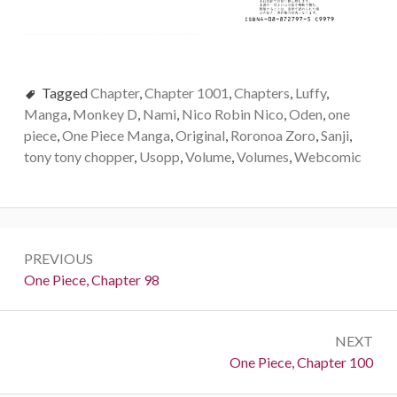
Tagged
Chapter
,
Chapter 1001
,
Chapters
,
Luffy
,
Manga
,
Monkey D
,
Nami
,
Nico Robin Nico
,
Oden
,
one
piece
,
One Piece Manga
,
Original
,
Roronoa Zoro
,
Sanji
,
tony tony chopper
,
Usopp
,
Volume
,
Volumes
,
Webcomic
Post
PREVIOUS
navigation
Previous:
One Piece, Chapter 98
NEXT
Next:
One Piece, Chapter 100