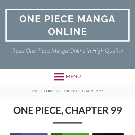
Skip
to
ONE PIECE MANGA
content
ONLINE
Read One Piece Manga Online in High Quality
MENU
Primary
BREADCRUMBS
ONE PIECE
HOME
COMICS
ONE PIECE, CHAPTER 99
Menu
PRIVACY POLICY
ONE PIECE, CHAPTER 99
RETURN POLICY
TERMS AND