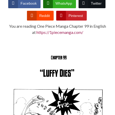
CONDITIONS
Facebook
WhatsApp
Twitter
Reddit
Pinterest
You are reading One Piece Manga Chapter 99 in English
at
https://1piecemanga.com/